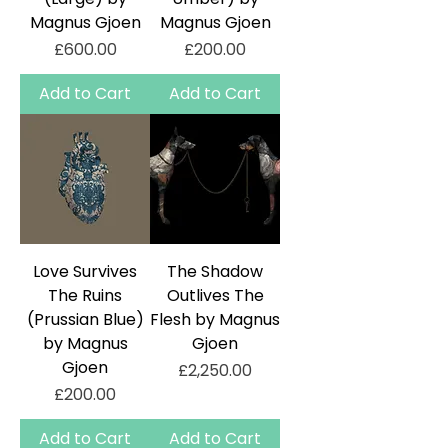
Magnus Gjoen
Magnus Gjoen
Price
Price
£600.00
£200.00
Add to Cart
Add to Cart
Love Survives
The Shadow
The Ruins
Outlives The
(Prussian Blue)
Flesh by Magnus
by Magnus
Gjoen
Gjoen
Price
£2,250.00
Price
£200.00
Add to Cart
Add to Cart