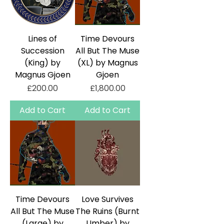
Lines of
Time Devours
Succession
All But The Muse
(King) by
(XL) by Magnus
Magnus Gjoen
Gjoen
Price
Price
£200.00
£1,800.00
Add to Cart
Add to Cart
Time Devours
Love Survives
All But The Muse
The Ruins (Burnt
(Large) by
Umber) by