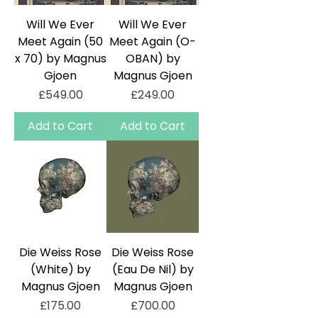
Will We Ever
Will We Ever
Meet Again (50
Meet Again (O-
x 70) by Magnus
OBAN) by
Gjoen
Magnus Gjoen
Price
Price
£549.00
£249.00
Add to Cart
Add to Cart
Die Weiss Rose
Die Weiss Rose
(White) by
(Eau De Nil) by
Magnus Gjoen
Magnus Gjoen
Price
Price
£175.00
£700.00