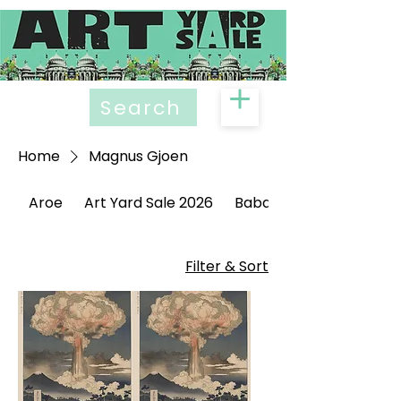
Search
Home
Magnus Gjoen
Aroe
Art Yard Sale 2026
Babak Ganjei
Filter & Sort