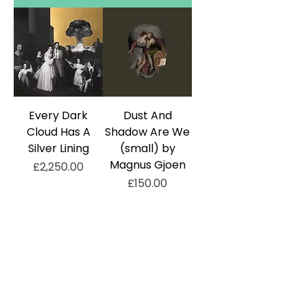
Every Dark
Dust And
Cloud Has A
Shadow Are We
Silver Lining
(small) by
Magnus Gjoen
Price
£2,250.00
Price
£150.00
Add to Cart
Add to Cart