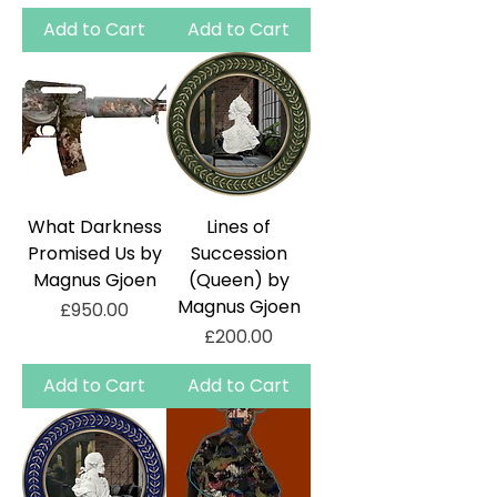
Add to Cart
Add to Cart
What Darkness
Lines of
Promised Us by
Succession
Magnus Gjoen
(Queen) by
Magnus Gjoen
Price
£950.00
Price
£200.00
Add to Cart
Add to Cart