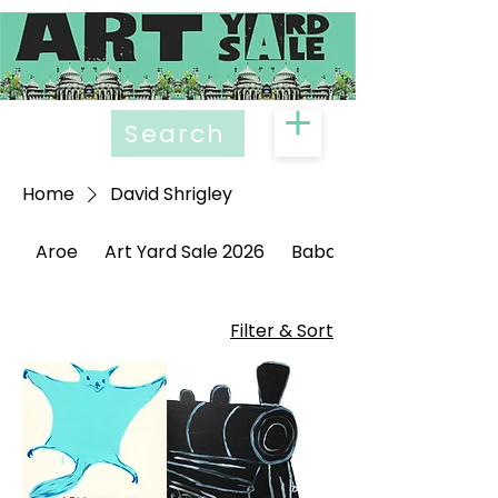
Search
Home
David Shrigley
Aroe
Art Yard Sale 2026
Babak Ganjei
Filter & Sort