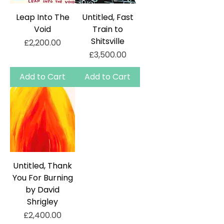
Leap Into The
Untitled, Fast
Void
Train to
Shitsville
Price
£2,200.00
Price
£3,500.00
Add to Cart
Add to Cart
Untitled, Thank
You For Burning
by David
Shrigley
Price
£2,400.00