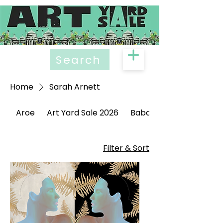
Search
Home
Sarah Arnett
Aroe
Art Yard Sale 2026
Babak Ganjei
Filter & Sort