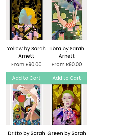
Yellow by Sarah
Libra by Sarah
Arnett
Arnett
Sale Price
Sale Price
From
£90.00
From
£90.00
Add to Cart
Add to Cart
Dritto by Sarah
Green by Sarah