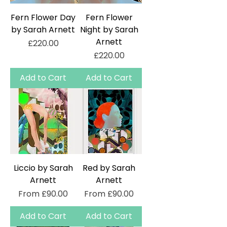
Fern Flower Day
Fern Flower
by Sarah Arnett
Night by Sarah
Arnett
Price
£220.00
Price
£220.00
Add to Cart
Add to Cart
Liccio by Sarah
Red by Sarah
Arnett
Arnett
Sale Price
Sale Price
From
£90.00
From
£90.00
Add to Cart
Add to Cart