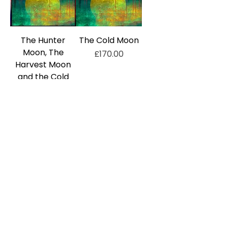
The Hunter
The Cold Moon
Moon, The
Price
£170.00
Harvest Moon
and the Cold
Moon, Set of
Three Prints
Price
£450.00
Out of Stock
Out of Stock