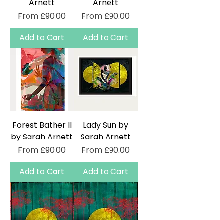
Arnett
Arnett
Sale Price
Sale Price
From
£90.00
From
£90.00
Add to Cart
Add to Cart
Forest Bather II
Lady Sun by
by Sarah Arnett
Sarah Arnett
Sale Price
Sale Price
From
£90.00
From
£90.00
Add to Cart
Add to Cart