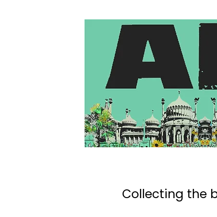
Collecting the b