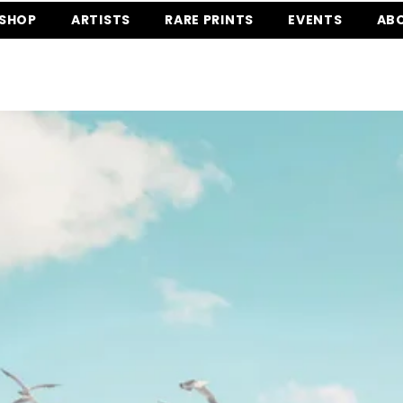
SHOP
ARTISTS
RARE PRINTS
EVENTS
AB