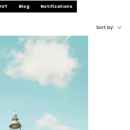
OUT
Blog
Notifications
Sort by: