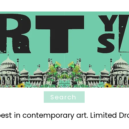
Search
est in contemporary art. Limited Dro