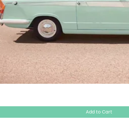
Add to Cart