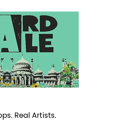
ps. Real Artists.