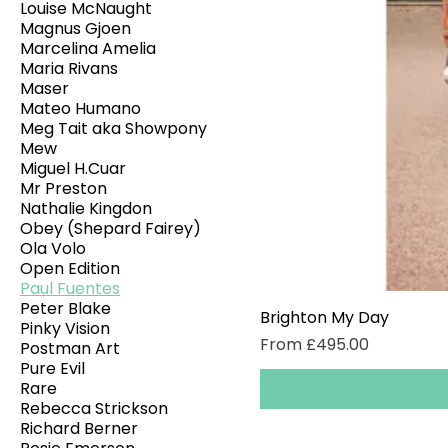
Louise McNaught
Magnus Gjoen
Marcelina Amelia
Maria Rivans
Maser
Mateo Humano
Meg Tait aka Showpony
Mew
Miguel H.Cuar
Mr Preston
Nathalie Kingdon
Obey (Shepard Fairey)
Ola Volo
Open Edition
Paul Fuentes
Peter Blake
Brighton My Day
Pinky Vision
Sale Price
From
£495.00
Postman Art
Pure Evil
Rare
Rebecca Strickson
Richard Berner