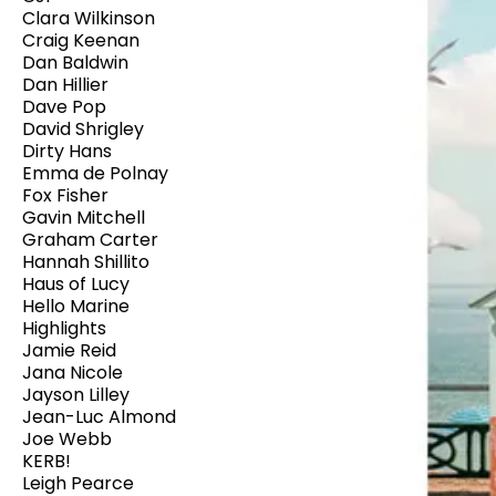
Clara Wilkinson
Craig Keenan
Dan Baldwin
Dan Hillier
Dave Pop
David Shrigley
Dirty Hans
Emma de Polnay
Fox Fisher
Gavin Mitchell
Graham Carter
Hannah Shillito
Haus of Lucy
Hello Marine
Highlights
Jamie Reid
Jana Nicole
Jayson Lilley
Jean-Luc Almond
Joe Webb
KERB!
Leigh Pearce