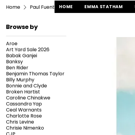
Home
Paul Fuentes
HOME
EMMA STATHAM
Browse by
Aroe
Art Yard Sale 2026
Babak Ganjei
Banksy
Ben Rider
Benjamin Thomas Taylor
Billy Murphy
Bonnie and Clyde
Broken Hartist
Caroline Chinakwe
Cassandra Yap
Ceal Warnants
Charlotte Rose
Chris Levine
Chrisie Nimenko
CJP