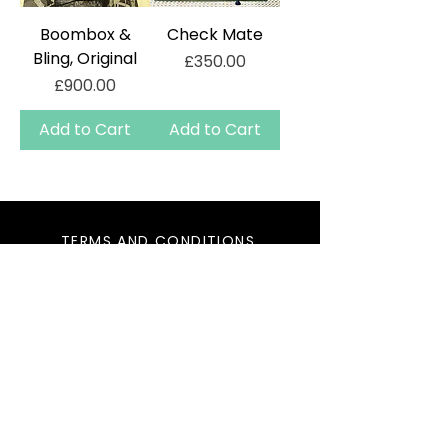
Boombox &
Check Mate
Bling, Original
Price
£350.00
Price
£900.00
Add to Cart
Add to Cart
TERMS AND CONDITIONS
PRIVACY
CONTACT
DELIVERY
2025 KAOS PROJECTS LTD