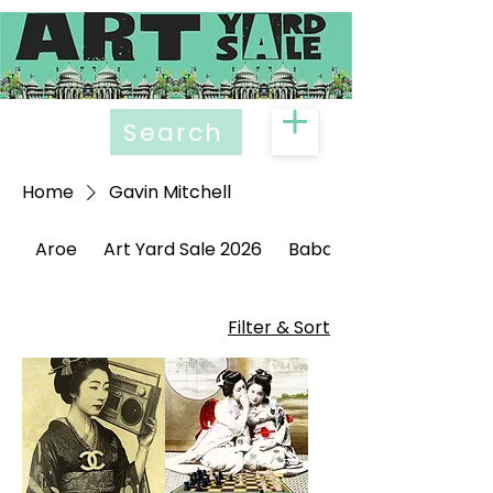
Search
Home
Gavin Mitchell
Aroe
Art Yard Sale 2026
Babak Ganjei
Filter & Sort