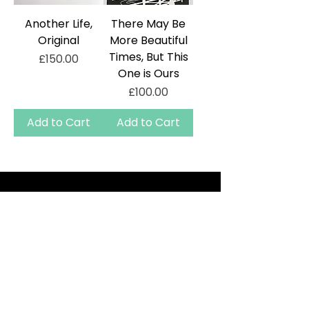
Another Life,
There May Be
Original
More Beautiful
Times, But This
Price
£150.00
One is Ours
Price
£100.00
Add to Cart
Add to Cart
TERMS AND CONDITIONS
PRIVACY
CONTACT
DELIVERY