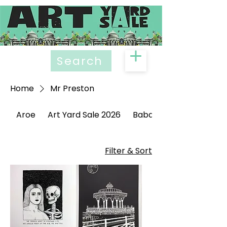
Search
Home
Mr Preston
Aroe
Art Yard Sale 2026
Babak Ganjei
Filter & Sort