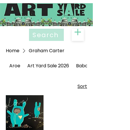
Search
Home
Graham Carter
Aroe
Art Yard Sale 2026
Babak Ganjei
Sort