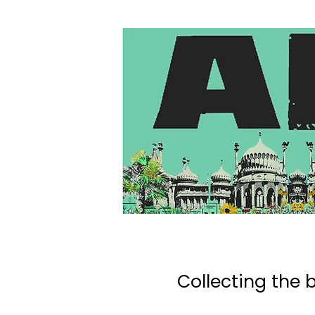
Collecting the b