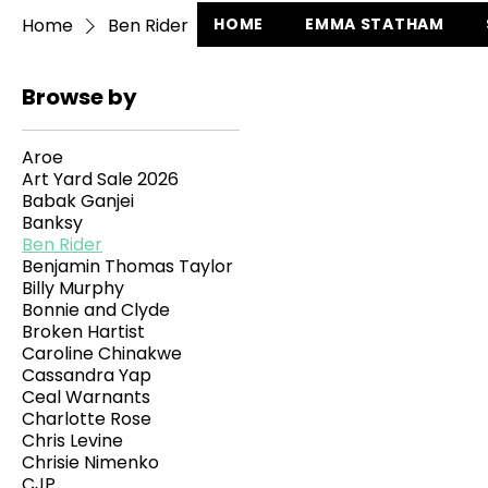
Home
Ben Rider
HOME
EMMA STATHAM
Browse by
Aroe
Art Yard Sale 2026
Babak Ganjei
Banksy
Ben Rider
Benjamin Thomas Taylor
Billy Murphy
Bonnie and Clyde
Broken Hartist
Caroline Chinakwe
Cassandra Yap
Ceal Warnants
Charlotte Rose
Chris Levine
Chrisie Nimenko
CJP