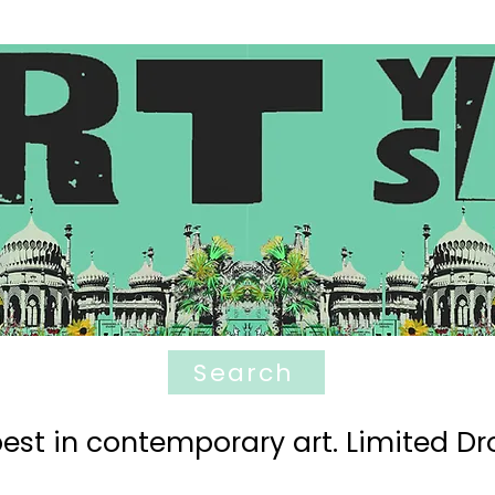
Search
est in contemporary art. Limited Dro