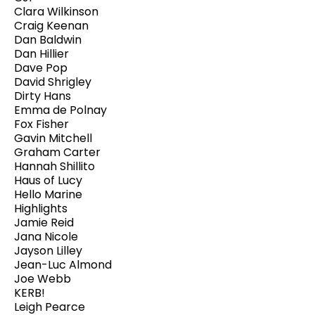
Clara Wilkinson
Craig Keenan
Dan Baldwin
Dan Hillier
Dave Pop
David Shrigley
Dirty Hans
Emma de Polnay
Fox Fisher
Gavin Mitchell
Graham Carter
Hannah Shillito
Haus of Lucy
Hello Marine
Highlights
Jamie Reid
Jana Nicole
Jayson Lilley
Jean-Luc Almond
Joe Webb
KERB!
Leigh Pearce