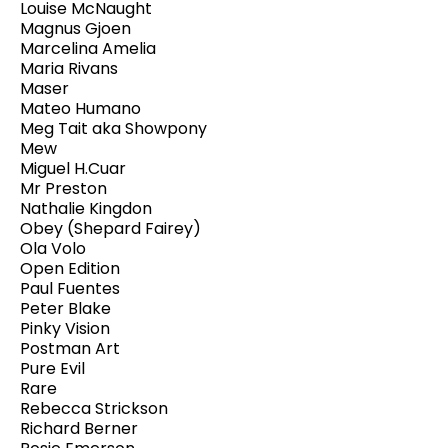
Louise McNaught
Magnus Gjoen
Marcelina Amelia
Maria Rivans
Maser
Mateo Humano
Meg Tait aka Showpony
Mew
Miguel H.Cuar
Mr Preston
Nathalie Kingdon
Obey (Shepard Fairey)
Ola Volo
Open Edition
Paul Fuentes
Peter Blake
Pinky Vision
Postman Art
Pure Evil
Rare
Rebecca Strickson
Richard Berner