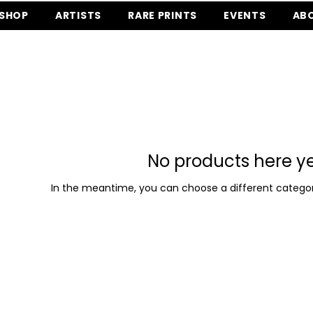
SHOP
ARTISTS
RARE PRINTS
EVENTS
AB
No products here yet
In the meantime, you can choose a different categor