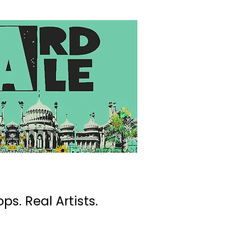
ps. Real Artists.