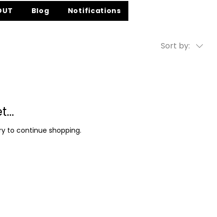
OUT
Blog
Notifications
Sort by:
...
y to continue shopping.